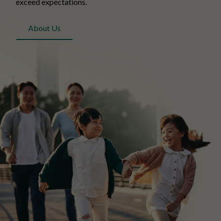
exceed expectations.
About Us