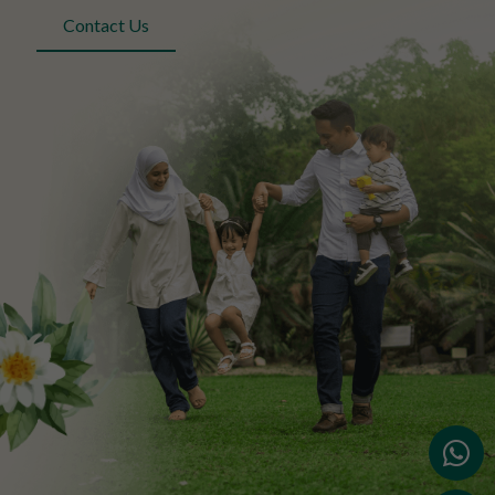
Contact Us