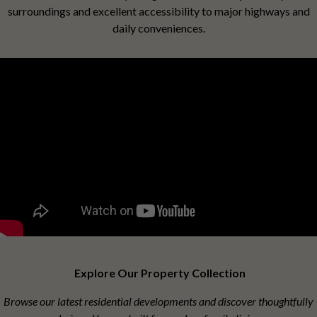
surroundings and excellent accessibility to major highways and
daily conveniences.
Explore Our Property Collection
Browse our latest residential developments and discover thoughtfully