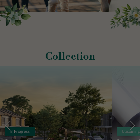
Collection
In Progress
Upcoming