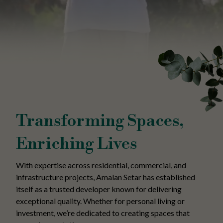
Transforming Spaces,
Enriching Lives
With expertise across residential, commercial, and
infrastructure projects, Amalan Setar has established
itself as a trusted developer known for delivering
exceptional quality. Whether for personal living or
investment, we’re dedicated to creating spaces that