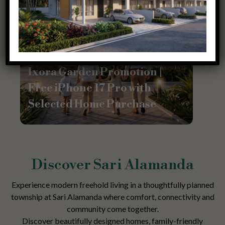
Promotion
Ixora Garden Promotion |
Free iPhone 17 Pro with
Selected Home Purchase
Discover Sari Alamanda
Experience modern freehold living in a thoughtfully planned
township at Sari Alamanda where comfort, connectivity and
community come together.
Discover beautifully designed homes, family-friendly