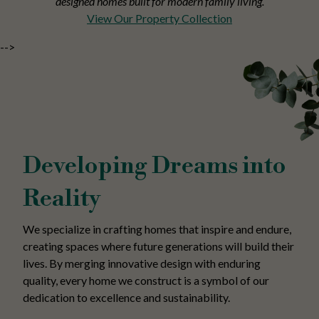
designed homes built for modern family living.
View Our Property Collection
-->
Developing Dreams into
Reality
We specialize in crafting homes that inspire and endure,
creating spaces where future generations will build their
lives. By merging innovative design with enduring
quality, every home we construct is a symbol of our
dedication to excellence and sustainability.