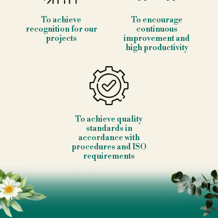
To achieve
To encourage
recognition for our
continuous
projects
improvement and
high productivity
To achieve quality
standards in
accordance with
procedures and ISO
requirements