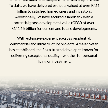
To date, we have delivered projects valued at over RM1
billion to satisfied homeowners and investors.
Additionally, we have secured a landbank with a
potential gross development value (GDV) of over
RM1.65 billion for current and future developments.
With extensive experience across residential,
commercial and infrastructure projects, Amalan Setar
has established itself as a trusted developer known for
delivering exceptional quality—whether for personal
living or investment.