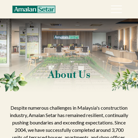
Menu
About
Collection
Explore Sari Alamanda @ Rawang in 360°
Happenings
About Us
Career
Contact
Despite numerous challenges in Malaysia's construction
industry, Amalan Setar has remained resilient, continually
pushing boundaries and exceeding expectations. Since
2004, we have successfully completed around 3,700
units of terraced houses, apartments, and shop offices.