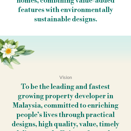
homes, combining value-added
features with environmentally
sustainable designs.
Vision
To be the leading and fastest
growing property developer in
Malaysia, committed to enriching
people’s lives through practical
designs, high quality, value, timely