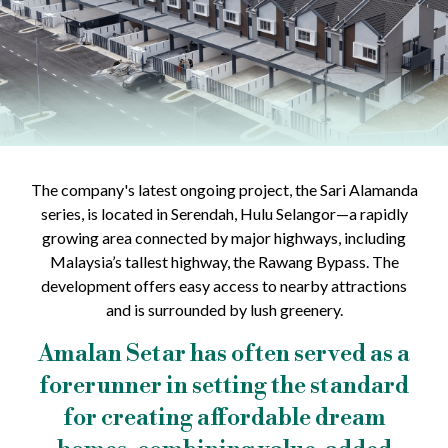
The company's latest ongoing project, the Sari Alamanda
series, is located in Serendah, Hulu Selangor—a rapidly
growing area connected by major highways, including
Malaysia’s tallest highway, the Rawang Bypass. The
development offers easy access to nearby attractions
and is surrounded by lush greenery.
Amalan Setar has often served as a
forerunner in setting the standard
for creating affordable dream