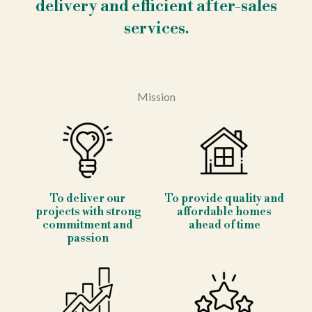
delivery and efficient after-sales
services.
Mission
To deliver our
To provide quality and
projects with strong
affordable homes
commitment and
ahead of time
passion