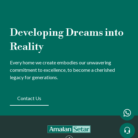
Developing Dreams into
Reality
Every home we create embodies our unwavering
commitment to excellence, to become a cherished
legacy for generations.
Contact Us