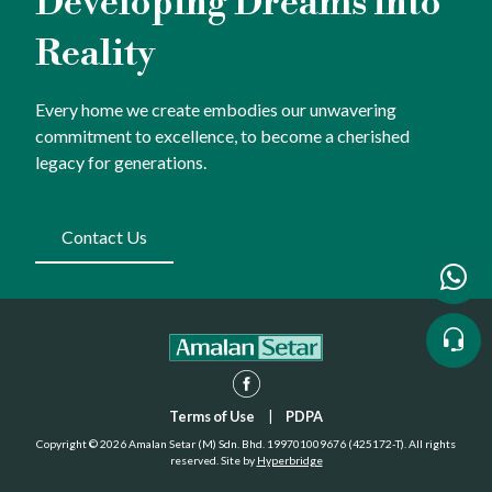
Developing Dreams into
Reality
Every home we create embodies our unwavering
commitment to excellence, to become a cherished
legacy for generations.
Contact Us
Terms of Use
|
PDPA
Copyright © 2026 Amalan Setar (M) Sdn. Bhd. 199701009676 (425172-T). All rights
reserved. Site by
Hyperbridge