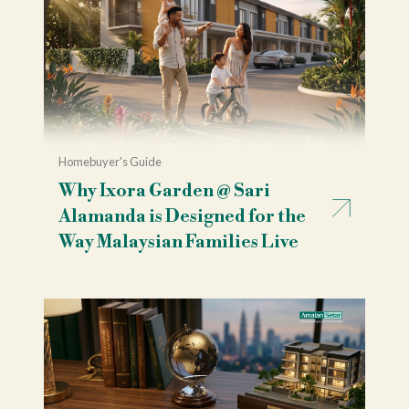
Homebuyer's Guide
Why Ixora Garden @ Sari
Alamanda is Designed for the
Way Malaysian Families Live