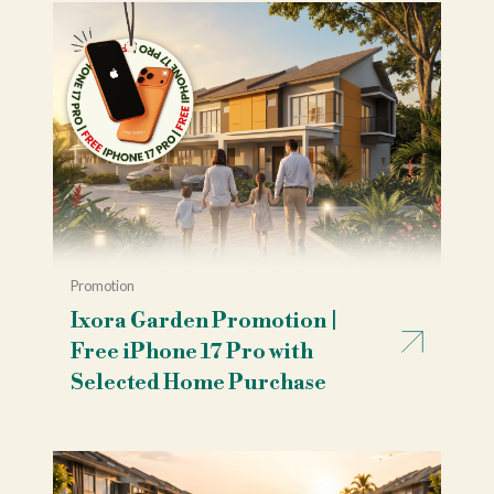
Promotion
Ixora Garden Promotion |
Free iPhone 17 Pro with
Selected Home Purchase