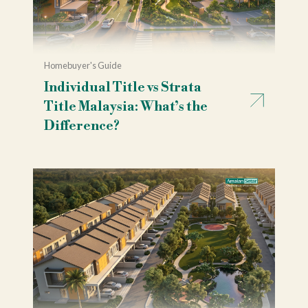
Homebuyer's Guide
Individual Title vs Strata
Title Malaysia: What’s the
Difference?