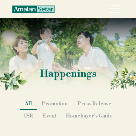
Menu
About
Collection
Explore Sari Alamanda @ Rawang in 360°
Happenings
Happenings
Career
Contact
All
Promotion
Press Release
CSR
Event
Homebuyer's Guide