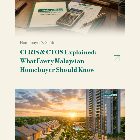
Homebuyer's Guide
CCRIS & CTOS Explained:
What Every Malaysian
Homebuyer Should Know