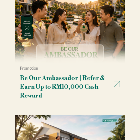
Promotion
Be Our Ambassador | Refer &
Earn Up to RM10,000 Cash
Reward