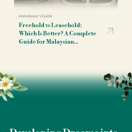
Homebuyer's Guide
Freehold vs Leasehold:
Which Is Better? A Complete
Guide for Malaysian
Homebuyers