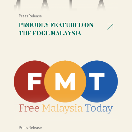
Press Release
PROUDLY FEATURED ON
THE EDGE MALAYSIA
Press Release