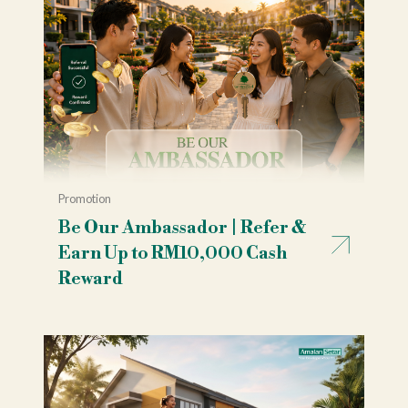
Promotion
Be Our Ambassador | Refer &
Earn Up to RM10,000 Cash
Reward