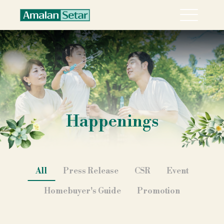
Menu
About
Collection
Explore Sari Alamanda @ Rawang in 360°
Happenings
Happenings
Career
Contact
All
Press Release
CSR
Event
Homebuyer's Guide
Promotion