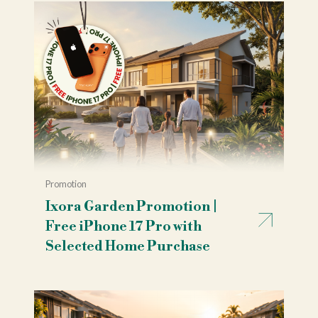
Promotion
Ixora Garden Promotion |
Free iPhone 17 Pro with
Selected Home Purchase