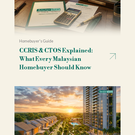
Homebuyer's Guide
CCRIS & CTOS Explained:
What Every Malaysian
Homebuyer Should Know