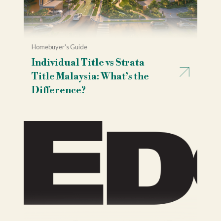
Homebuyer's Guide
Individual Title vs Strata
Title Malaysia: What’s the
Difference?