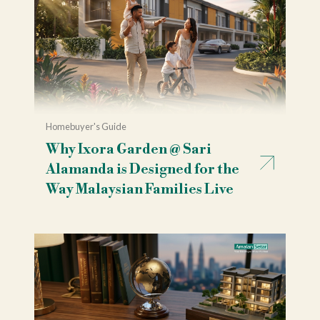
Homebuyer's Guide
Why Ixora Garden @ Sari
Alamanda is Designed for the
Way Malaysian Families Live