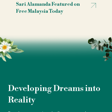
Sari Alamanda Featured on
Free Malaysia Today
Developing Dreams into
Reality